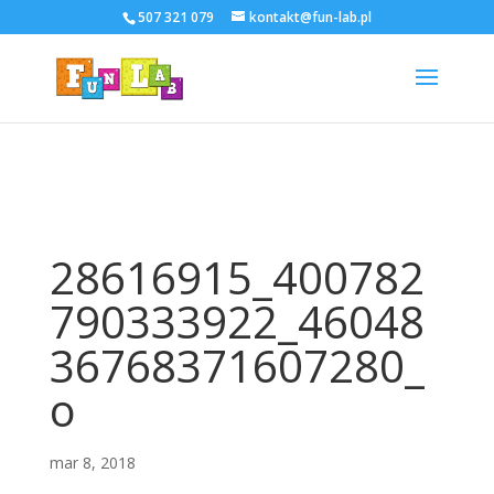
507 321 079
kontakt@fun-lab.pl
28616915_400782
790333922_46048
36768371607280_
o
mar 8, 2018